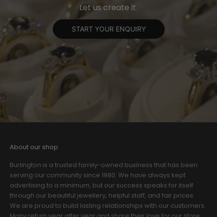
Let us create it.
START YOUR ENQUIRY
About our shop
Burlington is a trusted family-owned business that has been
serving our community since 1980. We have always kept
advertising to a minimum, but our success speaks for itself
through our beautiful jewellery, helpful staff, and fair prices.
We are proud to build lasting relationships with our customers.
Many return year after year and share their love for our store