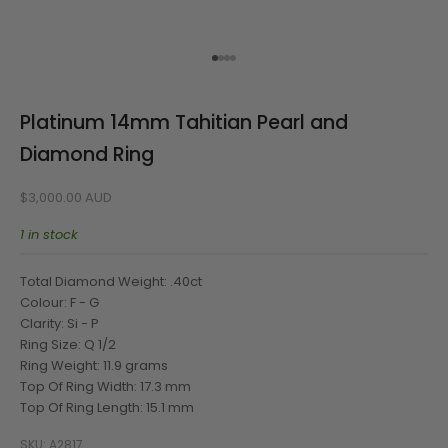
Go to item 1
Go to item 2
Go to item 3
Go to item 4
Platinum 14mm Tahitian Pearl and
Diamond Ring
Sale price
$3,000.00 AUD
1 in stock
Total Diamond Weight: .40ct
Colour: F - G
Clarity: Si - P
Ring Size: Q 1/2
Ring Weight: 11.9 grams
Top Of Ring Width: 17.3 mm
Top Of Ring Length: 15.1 mm
SKU: A2817