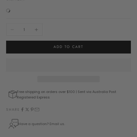
Decrease quantity
Increase quantity
ADD TO CART
Free shipping on orders over $100 | Sent via Australia Post
Registered Express
SHARE
Have a question? Email us.