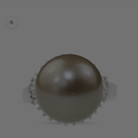
Cart
Your cart is empty
Zoom picture