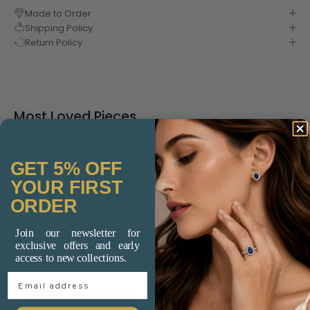
Made to Order
Shipping Policy
Return Policy
Most Loved Pieces
GET 5% OFF
YOUR FIRST
ORDER
Join our newsletter for
exclusive offers and early
access to new collections.
Email Address
Add to cart
Add to cart