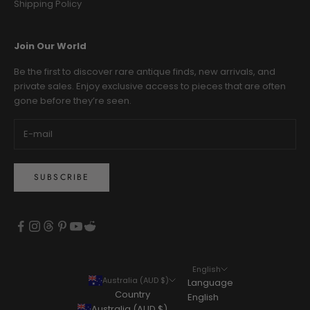
Shipping Policy
Join Our World
Be the first to discover rare antique finds, new arrivals, and
private sales. Enjoy exclusive access to pieces that are often
gone before they’re seen.
SUBSCRIBE
English
Australia (AUD $)
Language
Country
English
Australia (AUD $)