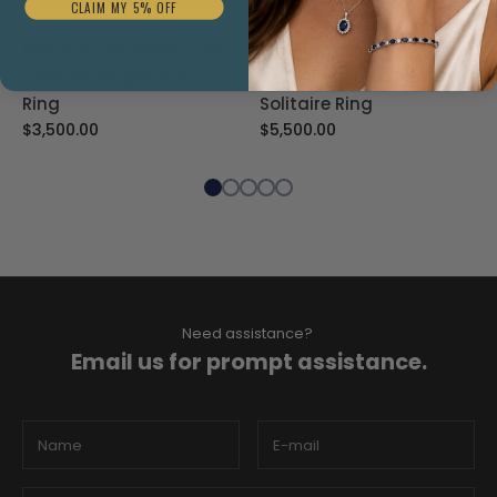
CLAIM MY 5% OFF
18ct Rose Gold Ruby and
Platinum 1.59ct Emerald
Diamond Triple Daisy
Cut Lab Grown Diamond
Ring
Solitaire Ring
$3,500.00
$5,500.00
Need assistance?
Email us for prompt assistance.