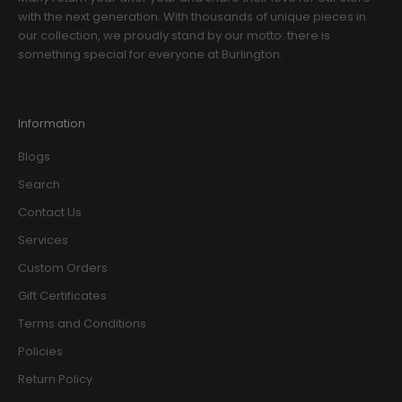
with the next generation. With thousands of unique pieces in
our collection, we proudly stand by our motto: there is
something special for everyone at Burlington.
Information
Blogs
Search
Contact Us
Services
Custom Orders
Gift Certificates
Terms and Conditions
Policies
Return Policy