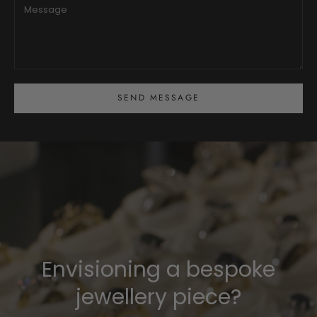
SEND MESSAGE
Envisioning a bespoke
jewellery piece?