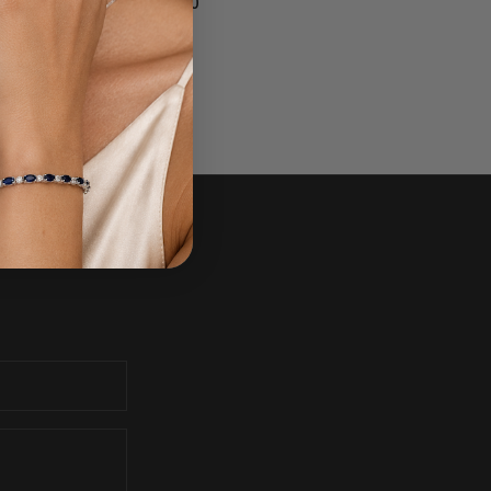
$1,700.00