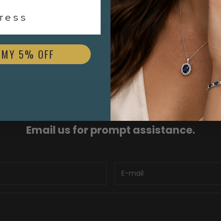
$3,000.00
ess
 MY 5% OFF
Need assistance?
Email us for prompt assistance.