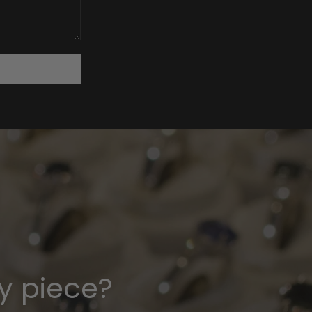
y piece?