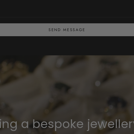
SEND MESSAGE
ning a bespoke jeweller