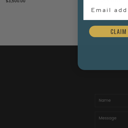
$3,500.00
$5,500.00
Email Addr
CLAIM