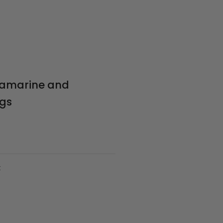
uamarine and
ngs
t