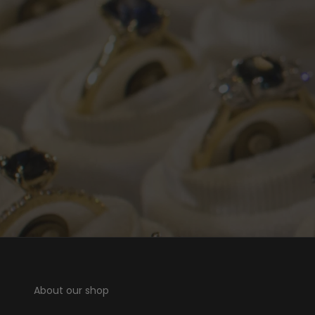
About our shop