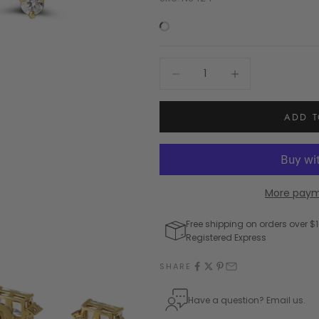
Decrease quantity
Increase quantity
ADD T
More paym
Free shipping on orders over $1
Registered Express
SHARE
Have a question? Email us.