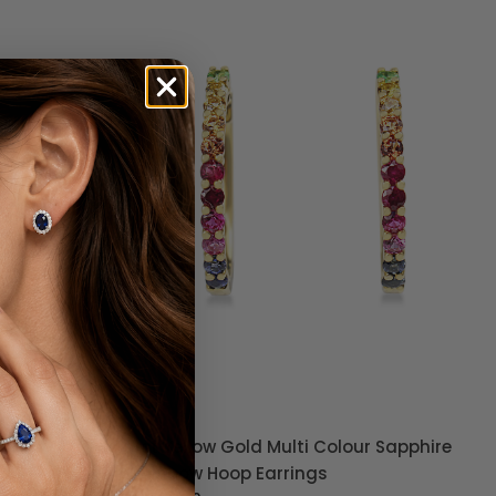
 Pavé
9ct Yellow Gold Multi Colour Sapphire
Rainbow Hoop Earrings