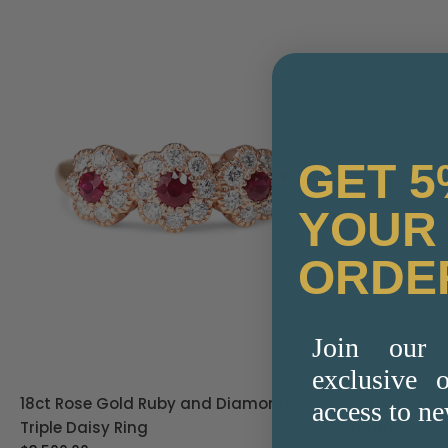
GET 5
YOUR 
ORDE
Join our 
exclusive o
18ct Rose Gold Ruby and Diamond
Platinum 1.
access to ne
Triple Daisy Ring
Diamond Sol