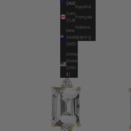
Cart
(AUD $)
Español
Canada
Français
(CAD $)
Italiano
New
Zealand
简体中文
(NZD $)
United
States
(USD
$)