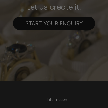
Let us create it.
START YOUR ENQUIRY
Information