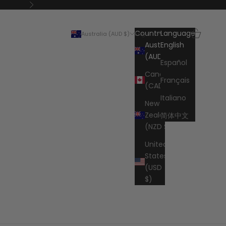
Next
Search
Cart
Country
Language
Australia (AUD $)
English
Australia
English
(AUD $)
Español
Canada
Français
(CAD $)
Italiano
New
Zealand
简体中文
(NZD $)
United
States
(USD
$)