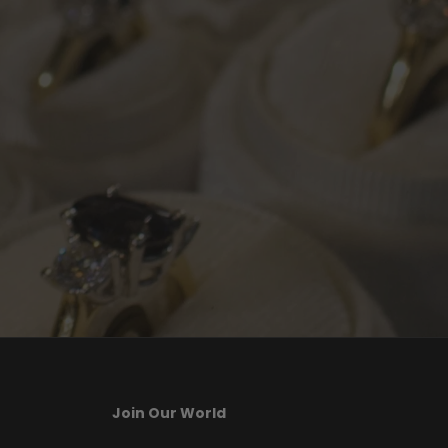
Join Our World