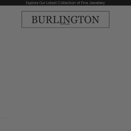
Explore Our Latest Collection of Fine Jewellery
Burlington