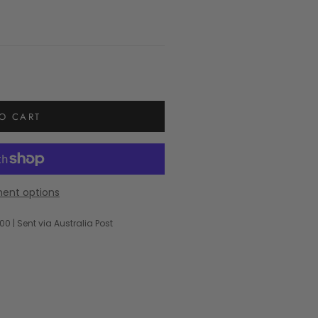
O CART
ent options
00 | Sent via Australia Post