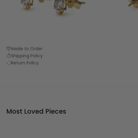
Made to Order
Shipping Policy
Return Policy
Most Loved Pieces