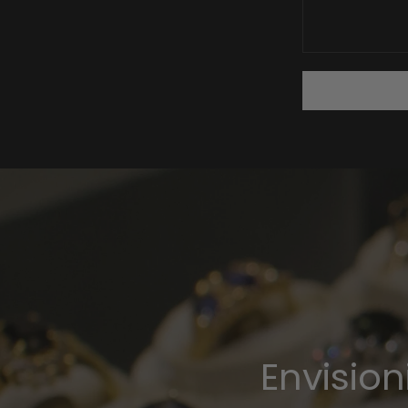
Envisio