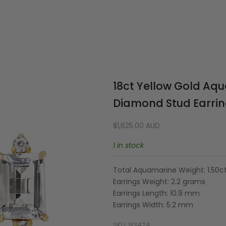
Your cart is empty
18ct Yellow Gold Aq
Diamond Stud Earri
Sale price
$1,625.00 AUD
1 in stock
Total Aquamarine Weight: 1.50c
Earrings Weight: 2.2 grams
Earrings Length: 10.9 mm
Earrings Width: 5.2 mm
SKU: N3424