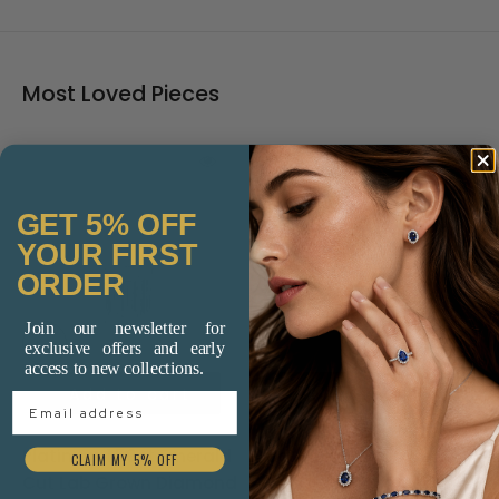
Most Loved Pieces
GET 5% OFF
YOUR FIRST
ORDER
Join our newsletter for
exclusive offers and early
access to new collections.
Add to cart
Add to cart
Email Address
18ct Yellow and White
9ct Yellow Gold Multi
CLAIM MY 5% OFF
Gold Pavé Diamond
Colour Sapphire