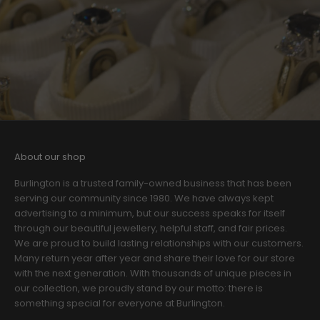
About our shop
Burlington is a trusted family-owned business that has been
serving our community since 1980. We have always kept
advertising to a minimum, but our success speaks for itself
through our beautiful jewellery, helpful staff, and fair prices.
We are proud to build lasting relationships with our customers.
Many return year after year and share their love for our store
with the next generation. With thousands of unique pieces in
our collection, we proudly stand by our motto: there is
something special for everyone at Burlington.