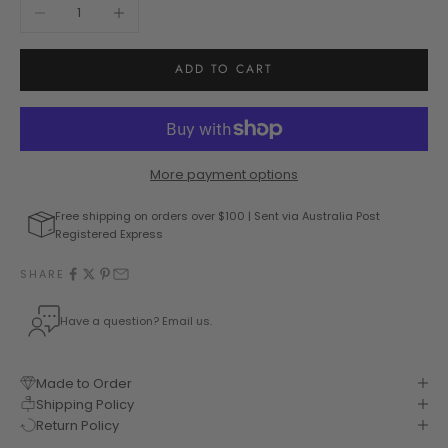
Decrease quantity
Increase quantity
ADD TO CART
More payment options
Free shipping on orders over $100 | Sent via Australia Post
Registered Express
SHARE
Have a question? Email us.
Made to Order
Shipping Policy
Return Policy