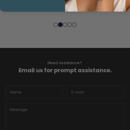
Band Ring
Rainbow Hoop Earrings
$3,000.00
$1,700.00
Need assistance?
Email us for prompt assistance.