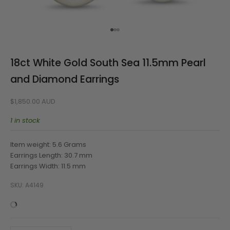
Go to item 1
Go to item 2
Go to item 3
18ct White Gold South Sea 11.5mm Pearl
and Diamond Earrings
Sale price
$1,850.00 AUD
1 in stock
Item weight: 5.6 Grams
Earrings Length: 30.7 mm
Earrings Width: 11.5 mm
SKU: A4149