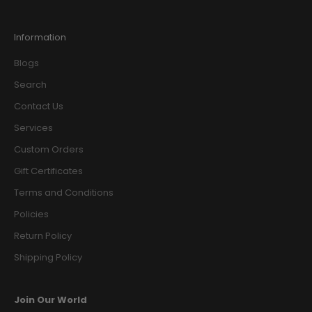
Information
Blogs
Search
Contact Us
Services
Custom Orders
Gift Certificates
Terms and Conditions
Policies
Return Policy
Shipping Policy
Join Our World