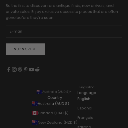
Be the first to discover rare antique finds, new arrivals, and
private sales. Enjoy exclusive access to pieces that are often
gone before they’re seen.
SUBSCRIBE
English
Australia (AUD $)
Language
Country
English
Australia (AUD $)
Español
Canada (CAD $)
Français
New Zealand (NZD $)
Italiano