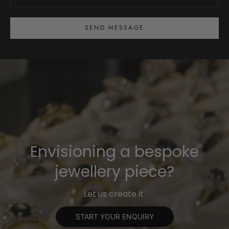
SEND MESSAGE
Envisioning a bespoke
jewellery piece?
Let us create it.
START YOUR ENQUIRY