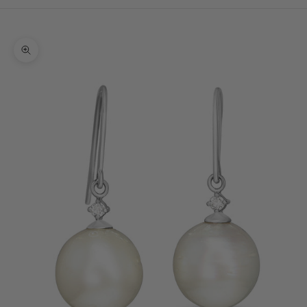
Cart
Your cart is empty
Zoom picture