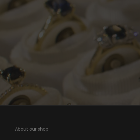
About our shop