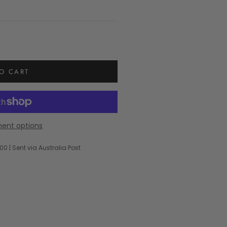
O CART
ent options
00 | Sent via Australia Post