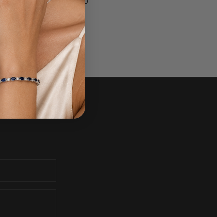
$1,350.00