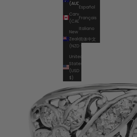
Cart
(AUD $)
Español
Canada
Français
(CAD $)
Italiano
New
Zealand
简体中文
(NZD $)
United
States
(USD
$)