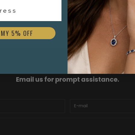
$1,700.00
ess
 MY 5% OFF
Need assistance?
Email us for prompt assistance.