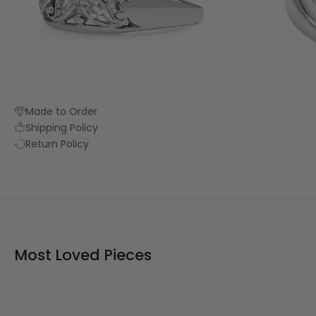
Made to Order
Shipping Policy
Return Policy
Most Loved Pieces