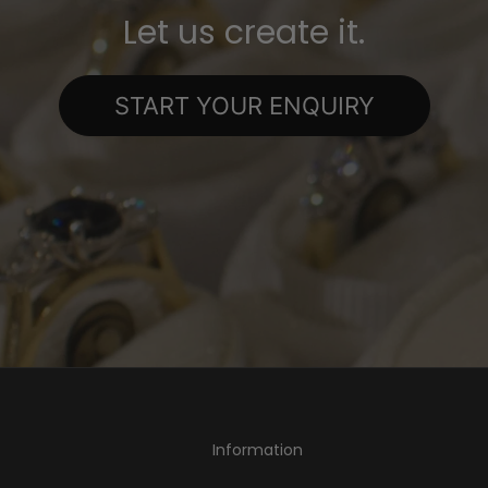
Let us create it.
START YOUR ENQUIRY
Information