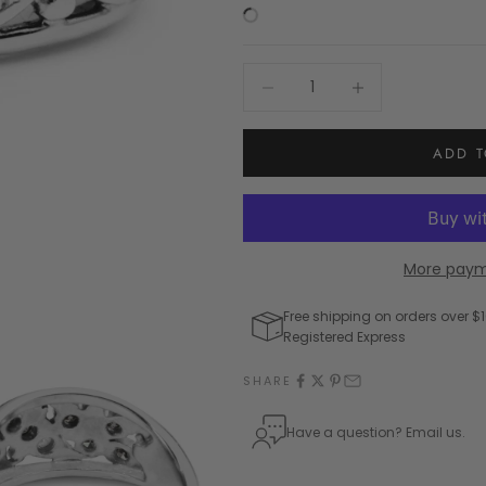
Decrease quantity
Increase quantity
ADD T
More paym
Free shipping on orders over $1
Registered Express
SHARE
Have a question? Email us.