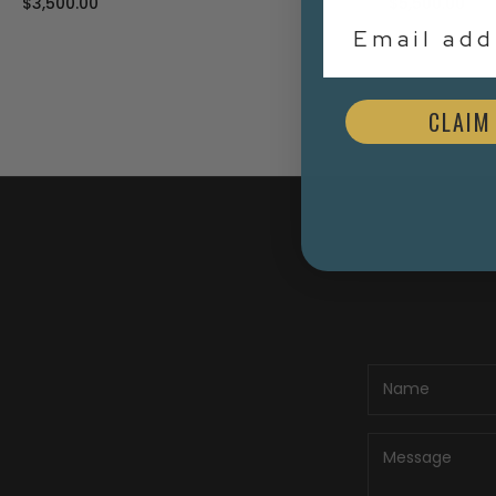
$5,500.00
$3,000.00
Email Addr
CLAIM