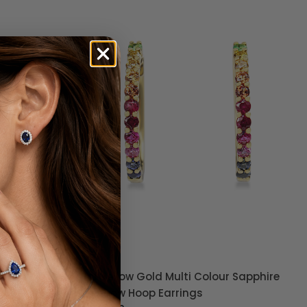
r Sapphire
9ct Yellow Gold Graduated Diamond
Hoop Earrings