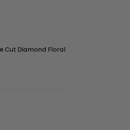
le Cut Diamond Floral