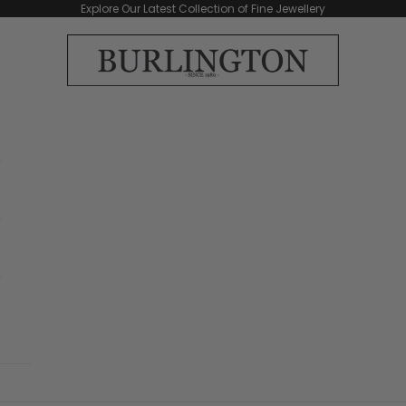
Explore Our Latest Collection of Fine Jewellery
Burlington