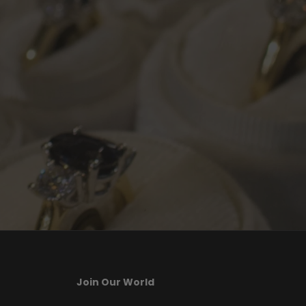
Join Our World