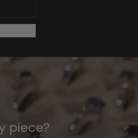
y piece?