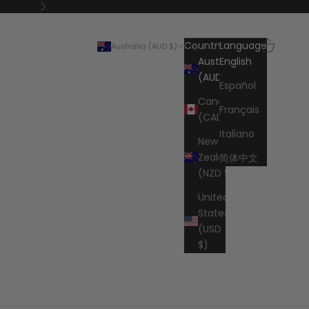
Next
Search
Cart
Country
Language
Australia (AUD $)
English
Australia
English
(AUD $)
Español
Canada
Français
(CAD $)
Italiano
New
Zealand
简体中文
(NZD $)
United
States
(USD
$)