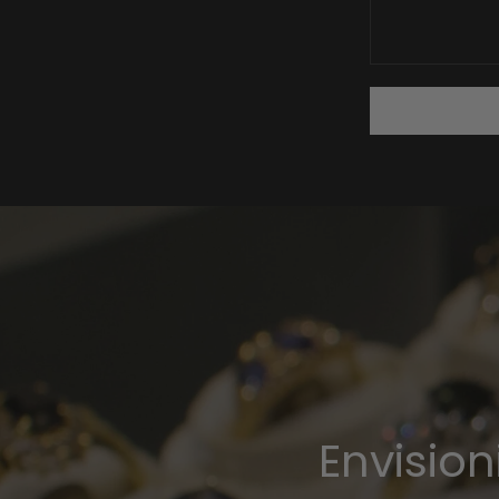
Envisio