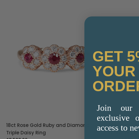
GET 5
YOUR 
ORDE
Join our 
exclusive o
Platinum 1.59ct Emerald Cut Lab Grown
18ct Yellow
access to ne
Diamond Solitaire Ring
Diamond Ba