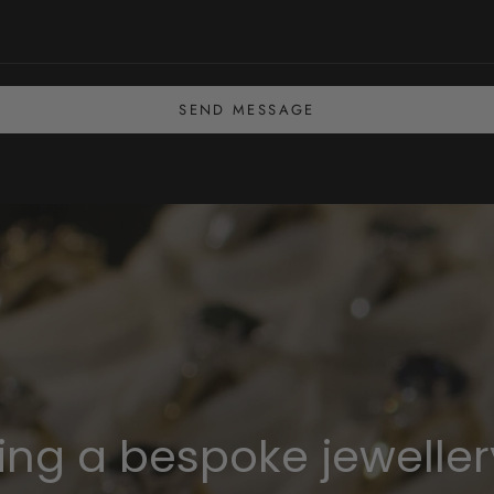
SEND MESSAGE
ning a bespoke jeweller