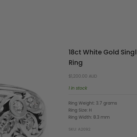
Your cart is empty
18ct White Gold Sing
Ring
Sale price
$1,200.00 AUD
1 in stock
Ring Weight: 3.7 grams
Ring Size: H
Ring Width: 8.3 mm
SKU: A2092