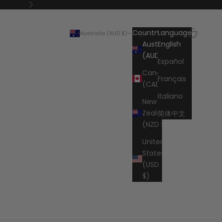
Next
Search
Cart
Country
Language
Australia (AUD $)
English
Australia
English
(AUD $)
Español
Canada
Français
(CAD $)
Italiano
New
Zealand
简体中文
(NZD $)
United
States
(USD
$)