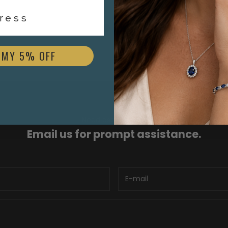
$3,000.00
ess
 MY 5% OFF
Need assistance?
Email us for prompt assistance.