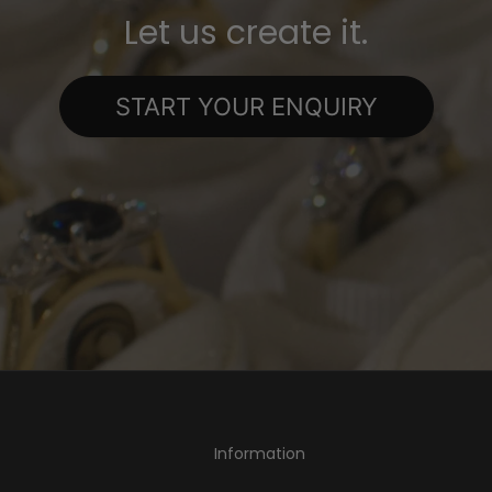
Let us create it.
START YOUR ENQUIRY
Information