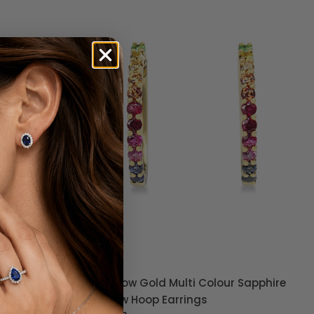
 Pavé
9ct Yellow Gold Multi Colour Sapphire
Rainbow Hoop Earrings