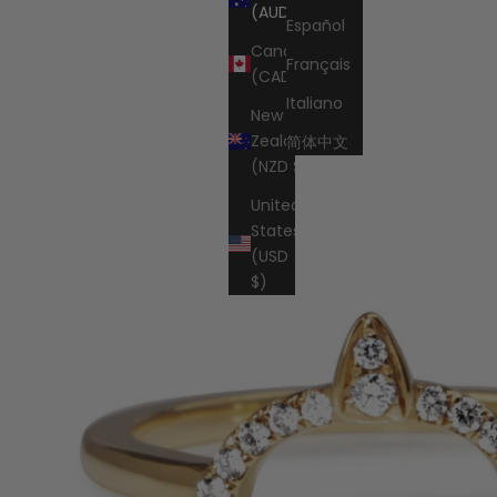
Cart
(AUD $)
Español
Canada
Français
(CAD $)
Italiano
New
Zealand
简体中文
(NZD $)
United
States
(USD
$)