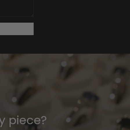
y piece?