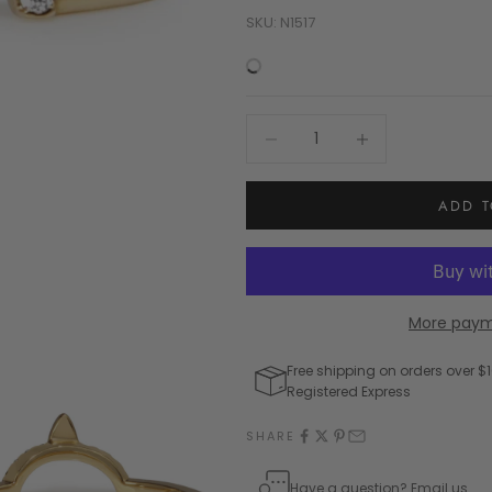
SKU: N1517
Decrease quantity
Increase quantity
ADD T
More paym
Free shipping on orders over $1
Registered Express
SHARE
Have a question? Email us.