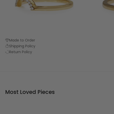
Made to Order
Shipping Policy
Return Policy
Most Loved Pieces