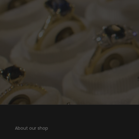
About our shop