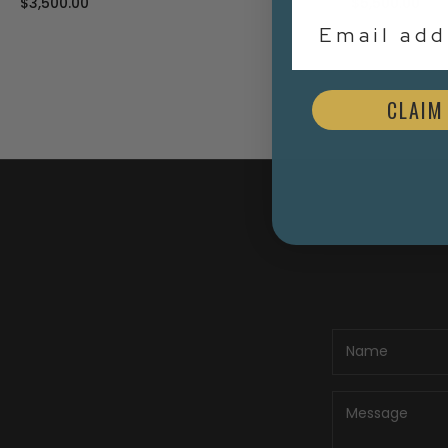
$3,500.00
$5,500.00
Email Addr
CLAIM