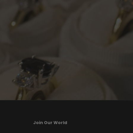
Join Our World