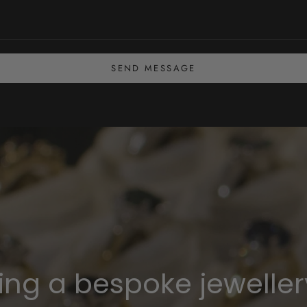
SEND MESSAGE
ning a bespoke jeweller