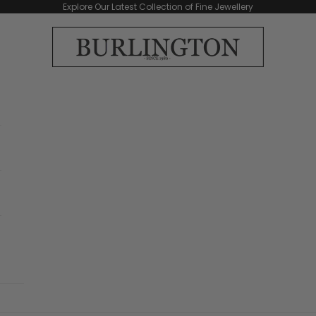
Explore Our Latest Collection of Fine Jewellery
Burlington