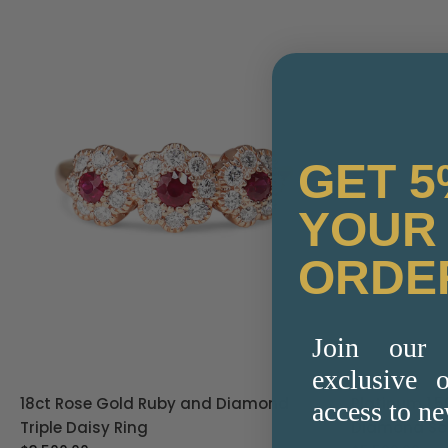
GET 5
YOUR 
ORDE
Join our 
exclusive o
18ct Rose Gold Ruby and Diamond
Platinum 1.
access to ne
Triple Daisy Ring
Diamond Sol