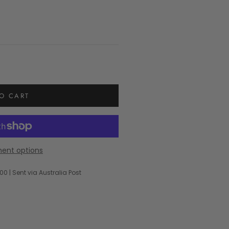
O CART
ent options
00 | Sent via Australia Post