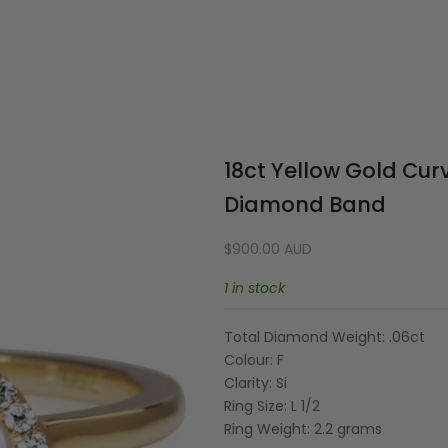
Your cart is empty
18ct Yellow Gold Curv
Diamond Band
Sale price
$900.00 AUD
1 in stock
Total Diamond Weight: .06ct
Colour: F
Clarity: Si
Ring Size: L 1/2
Ring Weight: 2.2 grams