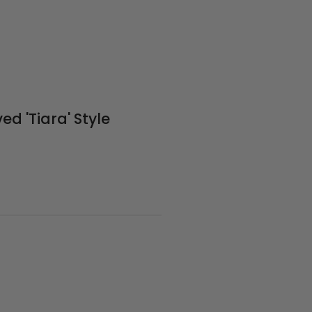
ed 'Tiara' Style