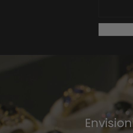
Envisio