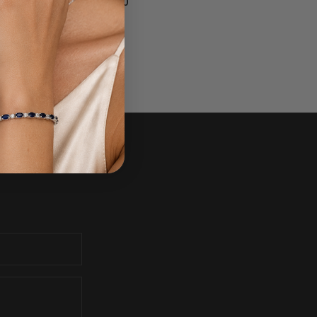
$1,700.00