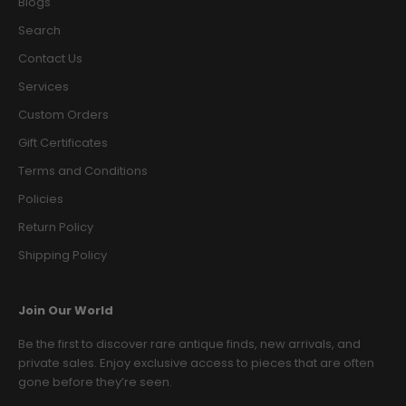
Blogs
Search
Contact Us
Services
Custom Orders
Gift Certificates
Terms and Conditions
Policies
Return Policy
Shipping Policy
Join Our World
Be the first to discover rare antique finds, new arrivals, and
private sales. Enjoy exclusive access to pieces that are often
gone before they’re seen.