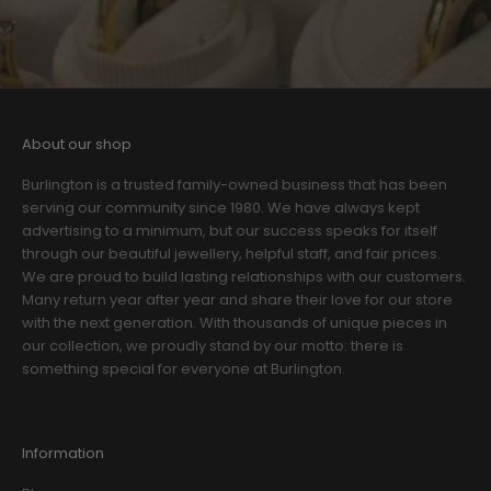
About our shop
Burlington is a trusted family-owned business that has been
serving our community since 1980. We have always kept
advertising to a minimum, but our success speaks for itself
through our beautiful jewellery, helpful staff, and fair prices.
We are proud to build lasting relationships with our customers.
Many return year after year and share their love for our store
with the next generation. With thousands of unique pieces in
our collection, we proudly stand by our motto: there is
something special for everyone at Burlington.
Information