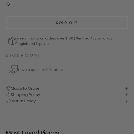
SOLD OUT
Free shipping on orders over $100 | Sent via Australia Post
Registered Express
SHARE
Have a question? Email us.
Made to Order
Shipping Policy
Return Policy
Most Loved Pieces