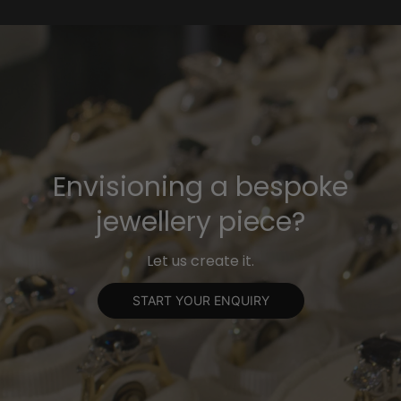
Envisioning a bespoke
jewellery piece?
Let us create it.
START YOUR ENQUIRY