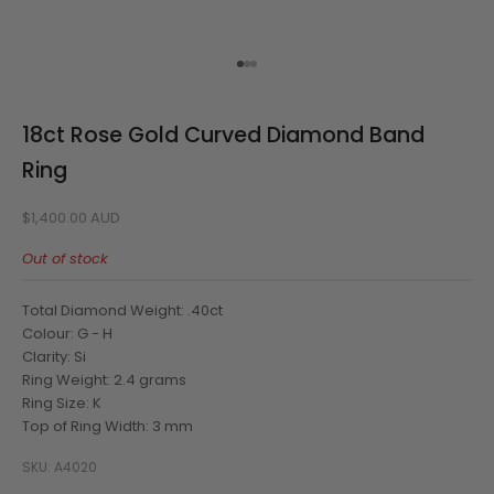
Go to item 1
Go to item 2
Go to item 3
18ct Rose Gold Curved Diamond Band
Ring
Sale price
$1,400.00 AUD
Out of stock
Total Diamond Weight: .40ct
Colour: G - H
Clarity: Si
Ring Weight: 2.4 grams
Ring Size: K
Top of Ring Width: 3 mm
SKU: A4020