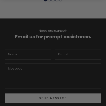
Need assistance?
Email us for prompt assistance.
SEND MESSAGE