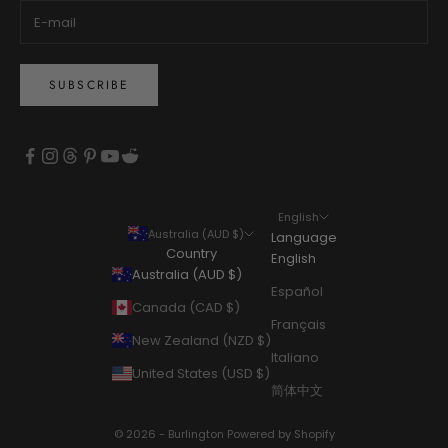
SUBSCRIBE
English
Australia (AUD $)
Language
Country
English
Australia (AUD $)
Español
Canada (CAD $)
Français
New Zealand (NZD $)
Italiano
United States (USD $)
简体中文
© 2026 - Burlington
Powered by Shopify