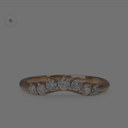
Cart
Your cart is empty
Zoom picture